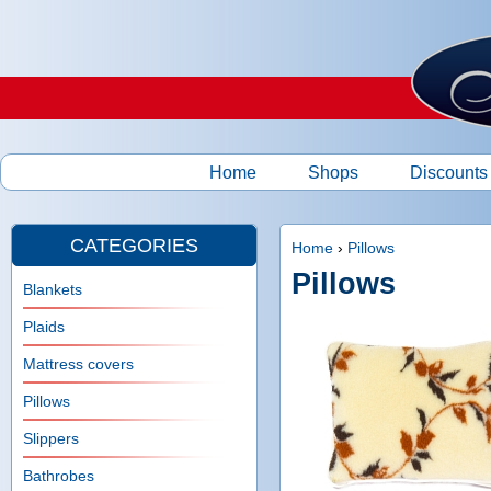
Ski
Home
Shops
Discounts
M
a
CATEGORIES
Home
›
Pillows
Pillows
Y
i
Blankets
o
Plaids
n
u
Mattress covers
m
Pillows
a
e
Slippers
r
Bathrobes