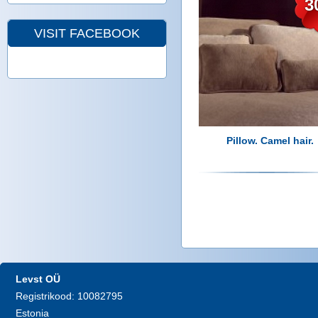
3
VISIT FACEBOOK
Pillow. Camel hair.
P
a
g
Levst OÜ
Registrikood: 10082795
e
Estonia