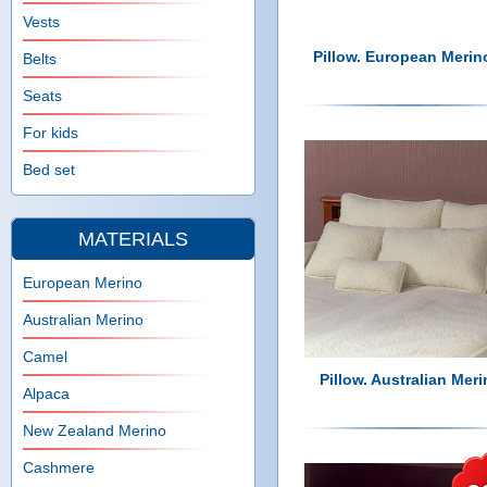
n
e
Vests
h
u
Pillow. European Merin
Belts
e
Seats
For kids
r
Bed set
e
MATERIALS
European Merino
Australian Merino
Camel
Pillow. Australian Meri
Alpaca
New Zealand Merino
Cashmere